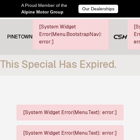
A Proud Member of the
Our Dealerships
Alpine Motor Group
[System Widget
[S
Error(Menu.BootstrapNav):
Er
PINETOWN
error:]
err
This Special Has Expired.
[System Widget Error(Menu.Text): error:]
[System Widget Error(Menu.Text): error:]