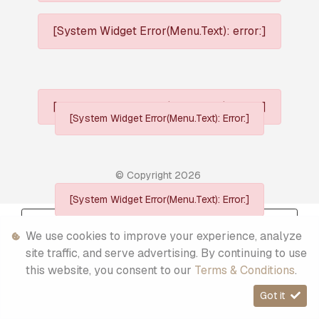
[System Widget Error(Menu.Text): error:]
[System Widget Error(Menu.Text): error:]
[System Widget Error(Menu.Text): Error:]
© Copyright
2026
[System Widget Error(Menu.Text): Error:]
Personal Information
We use cookies to improve your experience, analyze
Terms & Conditions
site traffic, and serve advertising. By continuing to use
this website, you consent to our
Terms & Conditions
.
Sitemap
Got it