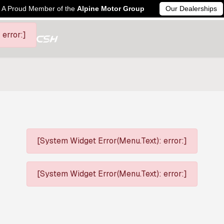
A Proud Member of the
Alpine Motor Group
Our Dealerships
error:]
[System Widget Error(Menu.Text): error:]
[System Widget Error(Menu.Text): error:]