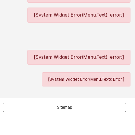
[System Widget Error(Menu.Text): error:]
[System Widget Error(Menu.Text): error:]
[System Widget Error(Menu.Text): Error:]
Sitemap