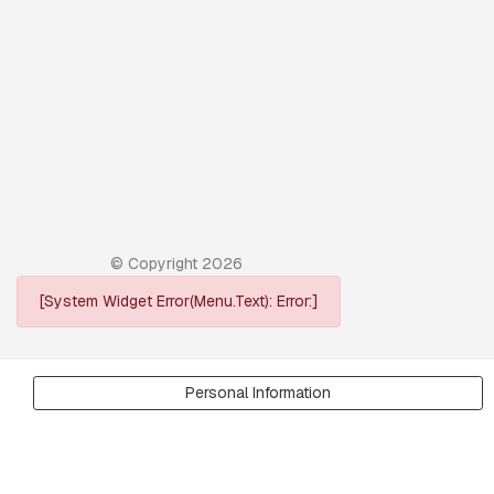
© Copyright
2026
[System Widget Error(Menu.Text): Error:]
Personal Information