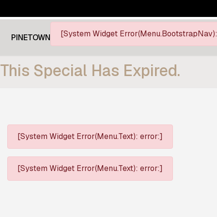
[System Widget Error(Menu.BootstrapNav): 
PINETOWN
This Special Has Expired.
[System Widget Error(Menu.Text): error:]
[System Widget Error(Menu.Text): error:]