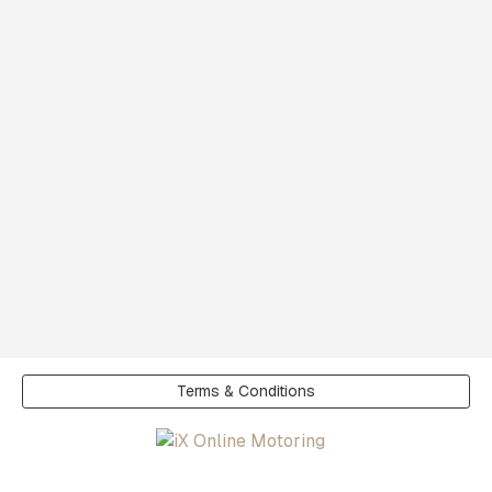
Terms & Conditions