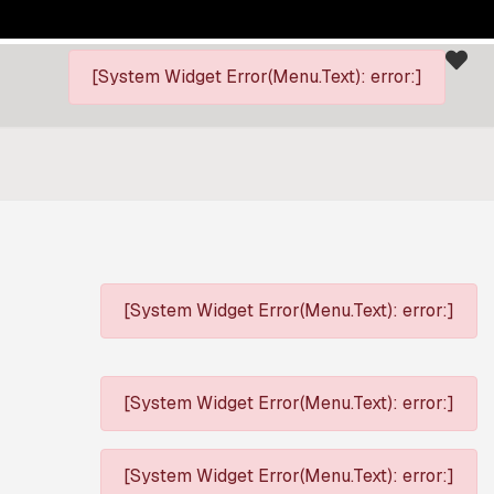
[System Widget Error(Menu.Text): error:]
[System Widget Error(Menu.Text): error:]
[System Widget Error(Menu.Text): error:]
[System Widget Error(Menu.Text): error:]